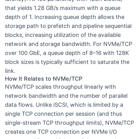
that yields 1.28 GB/s maximum with a queue
depth of 1. Increasing queue depth allows the
storage path to prefetch and pipeline sequential
blocks, increasing utilization of the available
network and storage bandwidth. For NVMe/TCP
over 100 GbE, a queue depth of 8–16 with 128K
block sizes is typically sufficient to saturate the
link.
How It Relates to NVMe/TCP
NVMe/TCP
scales throughput linearly with
network bandwidth and the number of parallel
data flows. Unlike iSCSI, which is limited by a
single TCP connection per session (and thus
single-stream TCP throughput limits), NVMe/TCP
creates one TCP connection per NVMe I/O