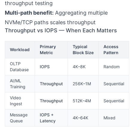
throughput testing
Multi-path benefit:
Aggregating multiple
NVMe/TCP paths scales throughput
Throughput vs IOPS — When Each Matters
Primary
Typical
Access
Workload
Metric
Block Size
Pattern
OLTP
IOPS
4K–8K
Random
Database
AI/ML
Throughput
256K–1M
Sequential
Training
Video
Throughput
512K–4M
Sequential
Ingest
Message
IOPS +
4K–64K
Mixed
Queue
Latency