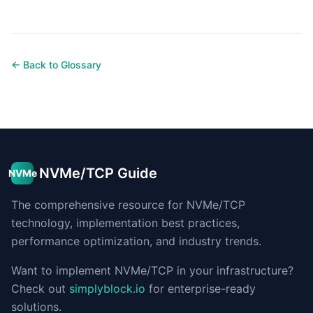
← Back to Glossary
NVMe/TCP Guide
NVMe
The comprehensive resource for NVMe/TCP
technology, implementation best practices,
performance optimization, and industry trends.
Want to implement NVMe/TCP in your infrastructure?
Check out
simplyblock.io
for enterprise-ready
solutions.