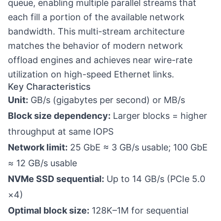
queue, enabling multiple parallel streams that
each fill a portion of the available network
bandwidth. This multi-stream architecture
matches the behavior of modern network
offload engines and achieves near wire-rate
utilization on high-speed Ethernet links.
Key Characteristics
Unit:
GB/s (gigabytes per second) or MB/s
Block size dependency:
Larger blocks = higher
throughput at same IOPS
Network limit:
25 GbE ≈ 3 GB/s usable; 100 GbE
≈ 12 GB/s usable
NVMe SSD sequential:
Up to 14 GB/s (PCIe 5.0
×4)
Optimal block size:
128K–1M for sequential