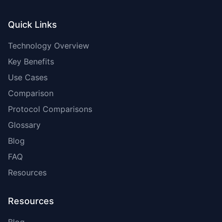
Quick Links
Technology Overview
Key Benefits
Use Cases
Comparison
Protocol Comparisons
Glossary
Blog
FAQ
Resources
Resources