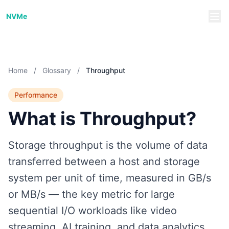
NVMe/TCP Guide
NVMe
Home
/
Glossary
/
Throughput
Performance
What is Throughput?
Storage throughput is the volume of data
transferred between a host and storage
system per unit of time, measured in GB/s
or MB/s — the key metric for large
sequential I/O workloads like video
streaming, AI training, and data analytics.