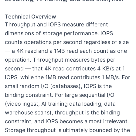
Technical Overview
Throughput and IOPS measure different
dimensions of storage performance. IOPS
counts operations per second regardless of size
— a 4K read and a 1MB read each count as one
operation. Throughput measures bytes per
second — that 4K read contributes 4 KB/s at 1
IOPS, while the 1MB read contributes 1 MB/s. For
small random I/O (databases), IOPS is the
binding constraint. For large sequential I/O
(video ingest, AI training data loading, data
warehouse scans), throughput is the binding
constraint, and IOPS becomes almost irrelevant.
Storage throughput is ultimately bounded by the