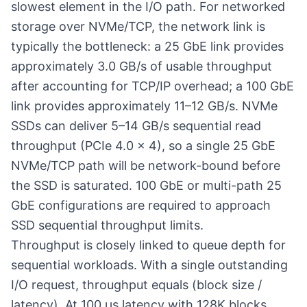
slowest element in the I/O path. For networked
storage over NVMe/TCP, the network link is
typically the bottleneck: a 25 GbE link provides
approximately 3.0 GB/s of usable throughput
after accounting for TCP/IP overhead; a 100 GbE
link provides approximately 11–12 GB/s. NVMe
SSDs can deliver 5–14 GB/s sequential read
throughput (PCIe 4.0 × 4), so a single 25 GbE
NVMe/TCP path will be network-bound before
the SSD is saturated. 100 GbE or multi-path 25
GbE configurations are required to approach
SSD sequential throughput limits.
Throughput is closely linked to
queue depth
for
sequential workloads. With a single outstanding
I/O request, throughput equals (block size /
latency). At 100 µs latency with 128K blocks,