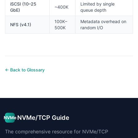
iSCSI (10–25
Limited by single
~400K
GbE)
queue depth
100K–
Metadata overhead on
NFS (v4.1)
500K
random I/O
← Back to Glossary
NVMe/TCP Guide
NVMe
The comprehensive resource for NVMe/TCP