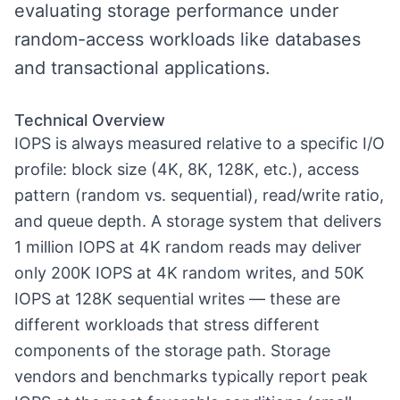
evaluating storage performance under
random-access workloads like databases
and transactional applications.
Technical Overview
IOPS is always measured relative to a specific I/O
profile: block size (4K, 8K, 128K, etc.), access
pattern (random vs. sequential), read/write ratio,
and queue depth. A storage system that delivers
1 million IOPS at 4K random reads may deliver
only 200K IOPS at 4K random writes, and 50K
IOPS at 128K sequential writes — these are
different workloads that stress different
components of the storage path. Storage
vendors and benchmarks typically report peak