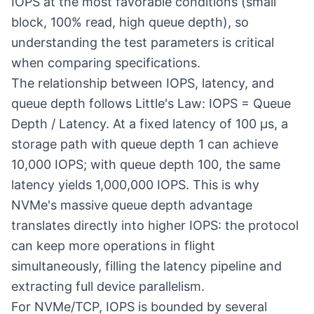
IOPS at the most favorable conditions (small
block, 100% read, high queue depth), so
understanding the test parameters is critical
when comparing specifications.
The relationship between IOPS, latency, and
queue depth follows Little's Law: IOPS = Queue
Depth / Latency. At a fixed latency of 100 µs, a
storage path with queue depth 1 can achieve
10,000 IOPS; with queue depth 100, the same
latency yields 1,000,000 IOPS. This is why
NVMe's massive queue depth advantage
translates directly into higher IOPS: the protocol
can keep more operations in flight
simultaneously, filling the latency pipeline and
extracting full device parallelism.
For
NVMe/TCP
, IOPS is bounded by several