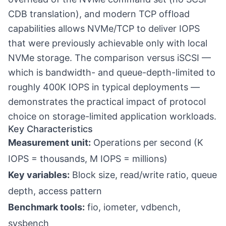
CDB translation), and modern TCP offload
capabilities allows NVMe/TCP to deliver IOPS
that were previously achievable only with local
NVMe storage. The comparison versus iSCSI —
which is bandwidth- and queue-depth-limited to
roughly 400K IOPS in typical deployments —
demonstrates the practical impact of protocol
choice on storage-limited application workloads.
Key Characteristics
Measurement unit:
Operations per second (K
IOPS = thousands, M IOPS = millions)
Key variables:
Block size, read/write ratio, queue
depth, access pattern
Benchmark tools:
fio, iometer, vdbench,
sysbench