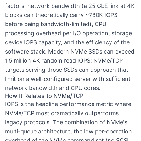
factors: network bandwidth (a 25 GbE link at 4K
blocks can theoretically carry ~780K IOPS
before being bandwidth-limited), CPU
processing overhead per I/O operation, storage
device IOPS capacity, and the efficiency of the
software stack. Modern NVMe SSDs can exceed
1.5 million 4K random read IOPS; NVMe/TCP
targets serving those SSDs can approach that
limit on a well-configured server with sufficient
network bandwidth and CPU cores.
How It Relates to NVMe/TCP
IOPS is the headline performance metric where
NVMe/TCP most dramatically outperforms
legacy protocols. The combination of NVMe's
multi-queue architecture, the low per-operation
overhead of the NVMe command set (no SCSI