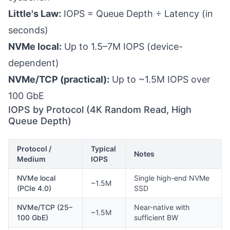
Little's Law:
IOPS = Queue Depth ÷ Latency (in
seconds)
NVMe local:
Up to 1.5–7M IOPS (device-
dependent)
NVMe/TCP (practical):
Up to ~1.5M IOPS over
100 GbE
IOPS by Protocol (4K Random Read, High
Queue Depth)
Protocol /
Typical
Notes
Medium
IOPS
NVMe local
Single high-end NVMe
~1.5M
(PCIe 4.0)
SSD
NVMe/TCP (25–
Near-native with
~1.5M
100 GbE)
sufficient BW