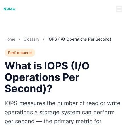
NVMe/TCP Guide
NVMe
Home
/
Glossary
/
IOPS (I/O Operations Per Second)
Performance
What is IOPS (I/O
Operations Per
Second)?
IOPS measures the number of read or write
operations a storage system can perform
per second — the primary metric for