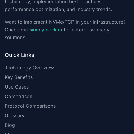
technology, implementation best practices,
performance optimization, and industry trends.
Want to implement NVMe/TCP in your infrastructure?
Check out
simplyblock.io
for enterprise-ready
solutions.
Quick Links
Technology Overview
Key Benefits
Use Cases
Comparison
Protocol Comparisons
Glossary
Blog