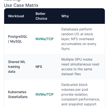
Use Case Matrix
Better
Workload
Why
Choice
Databases perform
random I/O at block
PostgreSQL
NVMe/TCP
layer; NFS overhead
/ MySQL
accumulates on every
fsync
Multiple GPU nodes
Shared ML
need simultaneous read
training
NFS
access to the same
data
dataset files
Dedicated block
volumes per pod
Kubernetes
NVMe/TCP
provide isolation,
StatefulSets
consistent performance,
and snapshot support