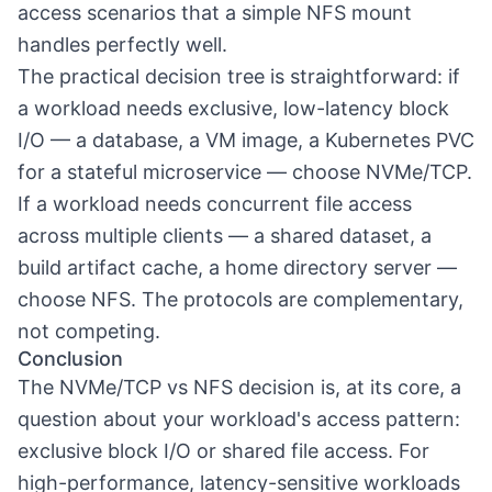
access scenarios that a simple NFS mount
handles perfectly well.
The practical decision tree is straightforward: if
a workload needs exclusive, low-latency block
I/O — a database, a VM image, a Kubernetes PVC
for a stateful microservice — choose NVMe/TCP.
If a workload needs concurrent file access
across multiple clients — a shared dataset, a
build artifact cache, a home directory server —
choose NFS. The protocols are complementary,
not competing.
Conclusion
The NVMe/TCP vs NFS decision is, at its core, a
question about your workload's access pattern:
exclusive block I/O or shared file access. For
high-performance, latency-sensitive workloads