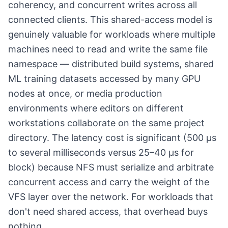
coherency, and concurrent writes across all
connected clients. This shared-access model is
genuinely valuable for workloads where multiple
machines need to read and write the same file
namespace — distributed build systems, shared
ML training datasets accessed by many GPU
nodes at once, or media production
environments where editors on different
workstations collaborate on the same project
directory. The latency cost is significant (500 µs
to several milliseconds versus 25–40 µs for
block) because NFS must serialize and arbitrate
concurrent access and carry the weight of the
VFS layer over the network. For workloads that
don't need shared access, that overhead buys
nothing.