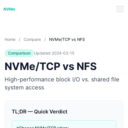
NVMe/TCP Guide
NVMe
Home
/
Compare
/
NVMe/TCP vs NFS
Comparison
Updated
2024-03-15
NVMe/TCP vs NFS
High-performance block I/O vs. shared file
system access
TL;DR — Quick Verdict
Choose NVMe/TCP when: