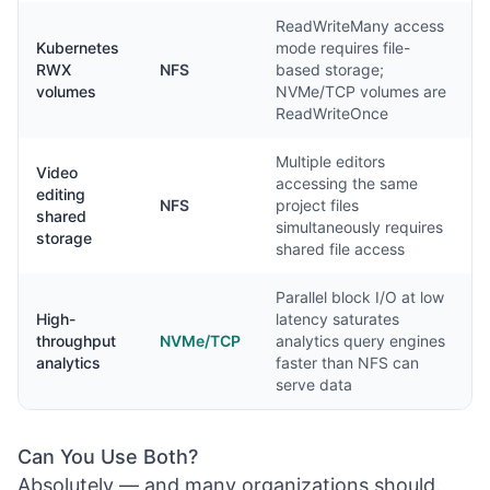
ReadWriteMany access
Kubernetes
mode requires file-
RWX
NFS
based storage;
volumes
NVMe/TCP volumes are
ReadWriteOnce
Multiple editors
Video
accessing the same
editing
NFS
project files
shared
simultaneously requires
storage
shared file access
Parallel block I/O at low
High-
latency saturates
throughput
NVMe/TCP
analytics query engines
analytics
faster than NFS can
serve data
Can You Use Both?
Absolutely — and many organizations should.