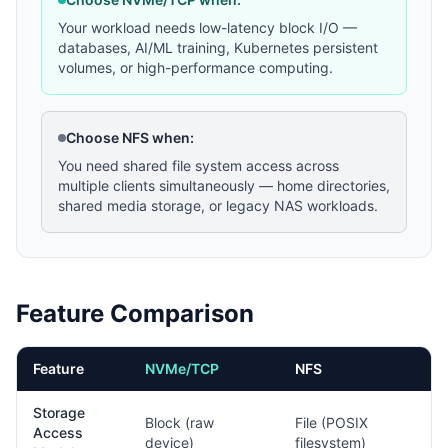
Your workload needs low-latency block I/O —
databases, AI/ML training, Kubernetes persistent
volumes, or high-performance computing.
Choose NFS when:
You need shared file system access across
multiple clients simultaneously — home directories,
shared media storage, or legacy NAS workloads.
Feature Comparison
Feature
NVMe/TCP
NFS
Storage
Block (raw
File (POSIX
Access
device)
filesystem)