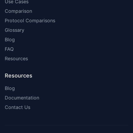
Use Cases
Comparison
Protocol Comparisons
Glossary
Blog
FAQ
Resources
Resources
Blog
Documentation
Contact Us