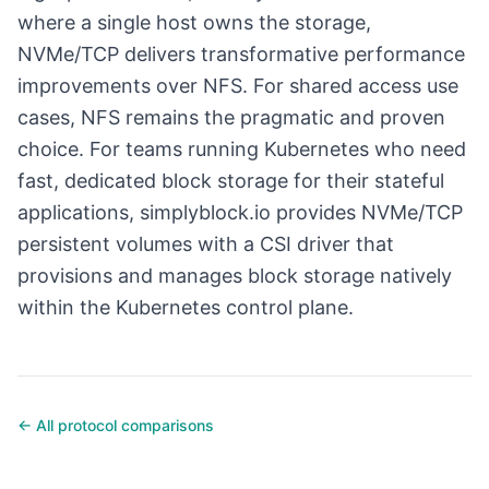
where a single host owns the storage,
NVMe/TCP delivers transformative performance
improvements over NFS. For shared access use
cases, NFS remains the pragmatic and proven
choice. For teams running Kubernetes who need
fast, dedicated block storage for their stateful
applications,
simplyblock.io
provides NVMe/TCP
persistent volumes with a CSI driver that
provisions and manages block storage natively
within the Kubernetes control plane.
← All protocol comparisons