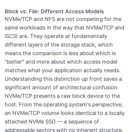
Block vs. File: Different Access Models
NVMe/TCP and NFS are not competing for the
same workloads in the way that NVMe/TCP and
iSCSI are. They operate at fundamentally
different layers of the storage stack, which
means the comparison is less about which is
"better" and more about which access model
matches what your application actually needs.
Understanding this distinction up front saves a
significant amount of architectural confusion.
NVMe/TCP presents a raw block device to the
host. From the operating system's perspective,
an NVMe/TCP volume looks identical to a locally
attached NVMe SSD — a sequence of
addressable sectors with no inherent structure.