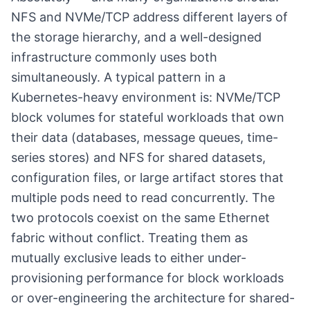
NFS and NVMe/TCP address different layers of
the storage hierarchy, and a well-designed
infrastructure commonly uses both
simultaneously. A typical pattern in a
Kubernetes-heavy environment is: NVMe/TCP
block volumes for stateful workloads that own
their data (databases, message queues, time-
series stores) and NFS for shared datasets,
configuration files, or large artifact stores that
multiple pods need to read concurrently. The
two protocols coexist on the same Ethernet
fabric without conflict. Treating them as
mutually exclusive leads to either under-
provisioning performance for block workloads
or over-engineering the architecture for shared-