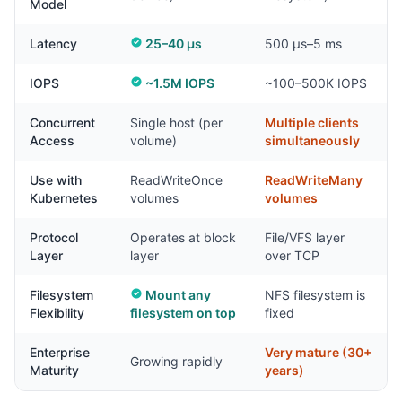
Model
Latency
25–40 µs
500 µs–5 ms
IOPS
~1.5M IOPS
~100–500K IOPS
Concurrent
Single host (per
Multiple clients
Access
volume)
simultaneously
Use with
ReadWriteOnce
ReadWriteMany
Kubernetes
volumes
volumes
Protocol
Operates at block
File/VFS layer
Layer
layer
over TCP
Filesystem
Mount any
NFS filesystem is
Flexibility
filesystem on top
fixed
Enterprise
Very mature (30+
Growing rapidly
Maturity
years)