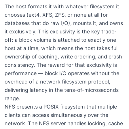
The host formats it with whatever filesystem it
chooses (ext4, XFS, ZFS, or none at all for
databases that do raw I/O), mounts it, and owns
it exclusively. This exclusivity is the key trade-
off: a block volume is attached to exactly one
host at a time, which means the host takes full
ownership of caching, write ordering, and crash
consistency. The reward for that exclusivity is
performance — block I/O operates without the
overhead of a network filesystem protocol,
delivering latency in the tens-of-microseconds
range.
NFS presents a POSIX filesystem that multiple
clients can access simultaneously over the
network. The NFS server handles locking, cache