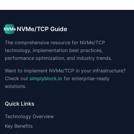
NVMe/TCP Guide
NVMe
The comprehensive resource for NVMe/TCP
technology, implementation best practices,
performance optimization, and industry trends.
Want to implement NVMe/TCP in your infrastructure?
Check out
simplyblock.io
for enterprise-ready
solutions.
Quick Links
Technology Overview
Key Benefits