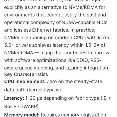
explicitly as an alternative to NVMe/RDMA for
environments that cannot justify the cost and
operational complexity of RDMA-capable NICs
and lossless Ethernet fabrics. In practice,
NVMe/TCP running on modern CPUs with kernel
5.0+ drivers achieves latency within 1.5–2× of
NVMe/RDMA — a gap that continues to narrow
with software optimizations like DDIO, RSS-
aware queue mapping, and io_uring integration.
Key Characteristics
CPU involvement:
Zero on the steady-state
data path (kernel bypass)
Latency:
1–20 µs depending on fabric type (IB <
RoCE < iWARP)
Memory model:
Requires memory registration