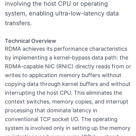
involving the host CPU or operating
system, enabling ultra-low-latency data
transfers.
Technical Overview
RDMA achieves its performance characteristics
by implementing a kernel-bypass data path: the
RDMA-capable NIC (RNIC) directly reads from or
writes to application memory buffers without
copying data through kernel buffers and without
interrupting the host CPU. This eliminates the
context switches, memory copies, and interrupt
processing that dominate latency in
conventional TCP socket I/O. The operating
system is involved only in setting up the memory