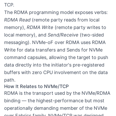
TCP.
The RDMA programming model exposes verbs:
RDMA Read
(remote party reads from local
memory),
RDMA Write
(remote party writes to
local memory), and
Send/Receive
(two-sided
messaging). NVMe-oF over RDMA uses RDMA
Write for data transfers and Sends for NVMe
command capsules, allowing the target to push
data directly into the initiator's pre-registered
buffers with zero CPU involvement on the data
path.
How It Relates to NVMe/TCP
RDMA is the transport used by the NVMe/RDMA
binding — the highest-performance but most
operationally demanding member of the
NVMe
over Fabrics
family. NVMe/TCP was designed