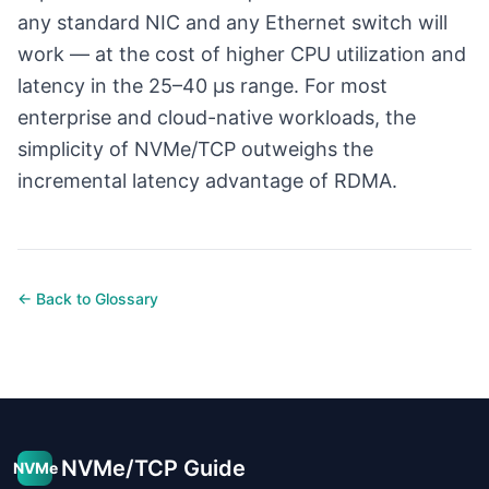
any standard NIC and any Ethernet switch will
work — at the cost of higher CPU utilization and
latency in the 25–40 µs range. For most
enterprise and cloud-native workloads, the
simplicity of NVMe/TCP outweighs the
incremental latency advantage of RDMA.
← Back to Glossary
NVMe/TCP Guide
NVMe