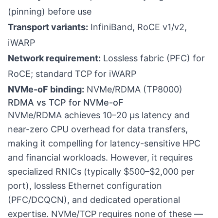
(pinning) before use
Transport variants:
InfiniBand, RoCE v1/v2,
iWARP
Network requirement:
Lossless fabric (PFC) for
RoCE; standard TCP for iWARP
NVMe-oF binding:
NVMe/RDMA (TP8000)
RDMA vs TCP for NVMe-oF
NVMe/RDMA achieves 10–20 µs latency and
near-zero CPU overhead for data transfers,
making it compelling for latency-sensitive HPC
and financial workloads. However, it requires
specialized RNICs (typically $500–$2,000 per
port), lossless Ethernet configuration
(PFC/DCQCN), and dedicated operational
expertise. NVMe/TCP requires none of these —