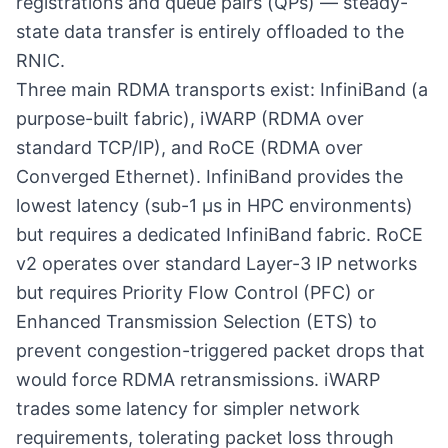
registrations and queue pairs (QPs) — steady-
state data transfer is entirely offloaded to the
RNIC.
Three main RDMA transports exist: InfiniBand (a
purpose-built fabric), iWARP (RDMA over
standard TCP/IP), and RoCE (RDMA over
Converged Ethernet). InfiniBand provides the
lowest latency (sub-1 µs in HPC environments)
but requires a dedicated InfiniBand fabric. RoCE
v2 operates over standard Layer-3 IP networks
but requires Priority Flow Control (PFC) or
Enhanced Transmission Selection (ETS) to
prevent congestion-triggered packet drops that
would force RDMA retransmissions. iWARP
trades some latency for simpler network
requirements, tolerating packet loss through