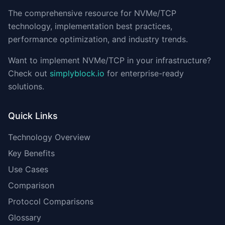
The comprehensive resource for NVMe/TCP
technology, implementation best practices,
performance optimization, and industry trends.
Want to implement NVMe/TCP in your infrastructure?
Check out
simplyblock.io
for enterprise-ready
solutions.
Quick Links
Technology Overview
Key Benefits
Use Cases
Comparison
Protocol Comparisons
Glossary