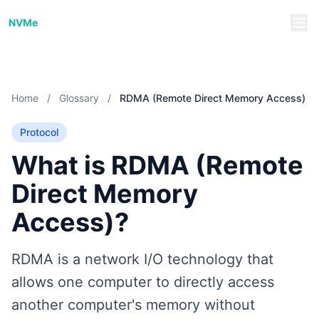
NVMe/TCP Guide
NVMe
Home
/
Glossary
/
RDMA (Remote Direct Memory Access)
Protocol
What is RDMA (Remote
Direct Memory
Access)?
RDMA is a network I/O technology that
allows one computer to directly access
another computer's memory without