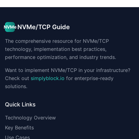
NVMe/TCP Guide
NVMe
The comprehensive resource for NVMe/TCP
technology, implementation best practices,
performance optimization, and industry trends.
Want to implement NVMe/TCP in your infrastructure?
Check out
simplyblock.io
for enterprise-ready
solutions.
Quick Links
Technology Overview
Key Benefits
Use Cases