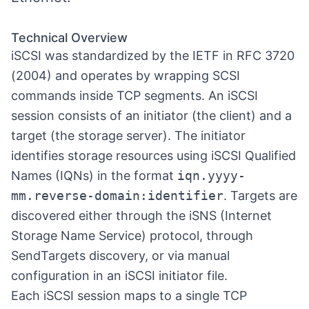
Technical Overview
iSCSI was standardized by the IETF in RFC 3720
(2004) and operates by wrapping SCSI
commands inside TCP segments. An iSCSI
session consists of an initiator (the client) and a
target (the storage server). The initiator
identifies storage resources using iSCSI Qualified
Names (IQNs) in the format
iqn.yyyy-
mm.reverse-domain:identifier
. Targets are
discovered either through the iSNS (Internet
Storage Name Service) protocol, through
SendTargets discovery, or via manual
configuration in an iSCSI initiator file.
Each iSCSI session maps to a single TCP