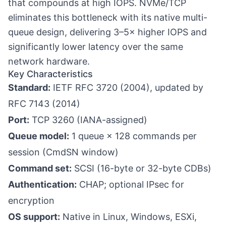
that compounds at high IOPS. NVMe/TCP
eliminates this bottleneck with its native multi-
queue design, delivering 3–5× higher IOPS and
significantly lower latency over the same
network hardware.
Key Characteristics
Standard:
IETF RFC 3720 (2004), updated by
RFC 7143 (2014)
Port:
TCP 3260 (IANA-assigned)
Queue model:
1 queue × 128 commands per
session (CmdSN window)
Command set:
SCSI (16-byte or 32-byte CDBs)
Authentication:
CHAP; optional IPsec for
encryption
OS support:
Native in Linux, Windows, ESXi,