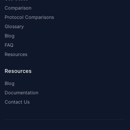
Comparison
Protocol Comparisons
Glossary
Blog
FAQ
Resources
Resources
Blog
Documentation
Contact Us