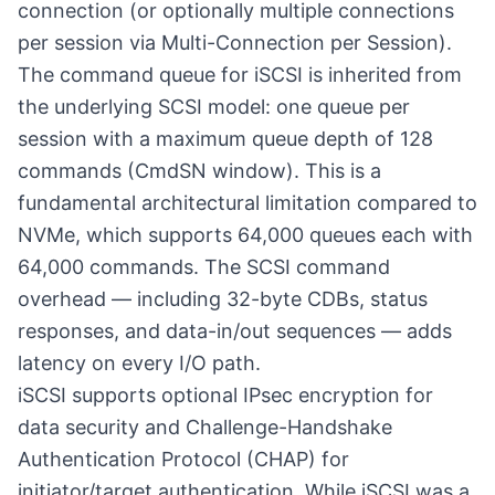
connection (or optionally multiple connections
per session via Multi-Connection per Session).
The command queue for iSCSI is inherited from
the underlying SCSI model: one queue per
session with a maximum queue depth of 128
commands (CmdSN window). This is a
fundamental architectural limitation compared to
NVMe, which supports 64,000 queues each with
64,000 commands. The SCSI command
overhead — including 32-byte CDBs, status
responses, and data-in/out sequences — adds
latency on every I/O path.
iSCSI supports optional IPsec encryption for
data security and Challenge-Handshake
Authentication Protocol (CHAP) for
initiator/target authentication. While iSCSI was a