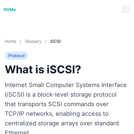
NVMe/TCP Guide
NVMe
Home
/
Glossary
/
iSCSI
Protocol
What is iSCSI?
Internet Small Computer Systems Interface
(iSCSI) is a block-level storage protocol
that transports SCSI commands over
TCP/IP networks, enabling access to
centralized storage arrays over standard
Ethernet.