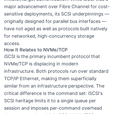
major advancement over Fibre Channel for cost-
sensitive deployments, its SCSI underpinnings —
originally designed for parallel bus interfaces —
have not aged as well as protocols built natively
for networked, high-concurrency storage
access.
How It Relates to NVMe/TCP
iSCSI is the primary incumbent protocol that
NVMe/TCP
is displacing in modern
infrastructure. Both protocols run over standard
TCP/IP Ethernet, making them superficially
similar from an infrastructure perspective. The
critical difference is the command set: iSCSI's
SCSI heritage limits it to a single queue per
session and imposes per-command overhead