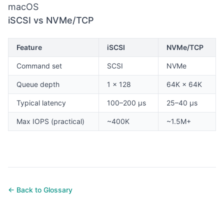
macOS
iSCSI vs NVMe/TCP
Feature
iSCSI
NVMe/TCP
Command set
SCSI
NVMe
Queue depth
1 × 128
64K × 64K
Typical latency
100–200 µs
25–40 µs
Max IOPS (practical)
~400K
~1.5M+
← Back to Glossary