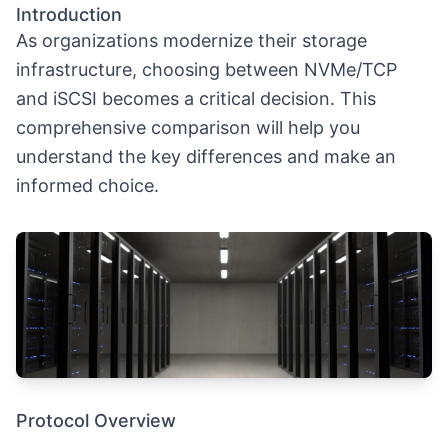
Introduction
As organizations modernize their storage
infrastructure, choosing between NVMe/TCP
and iSCSI becomes a critical decision. This
comprehensive comparison will help you
understand the key differences and make an
informed choice.
Protocol Overview