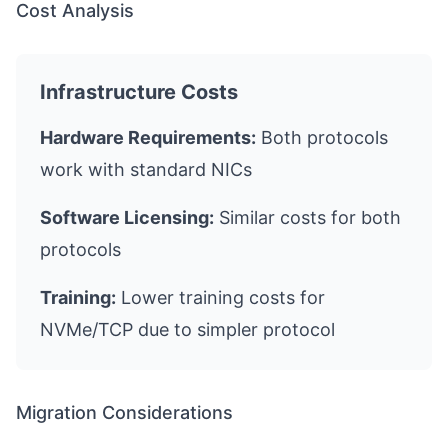
Cost Analysis
Infrastructure Costs
Hardware Requirements:
Both protocols
work with standard NICs
Software Licensing:
Similar costs for both
protocols
Training:
Lower training costs for
NVMe/TCP due to simpler protocol
Migration Considerations