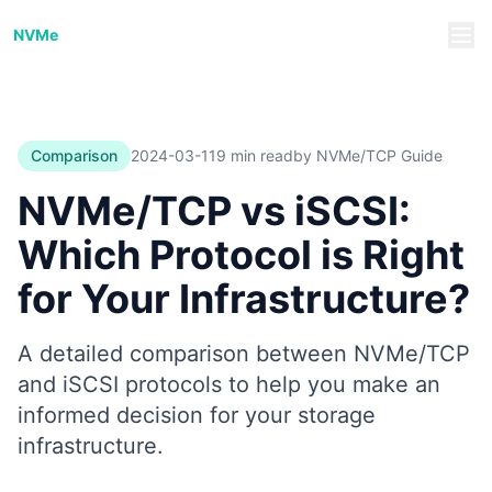
NVMe/TCP Guide
NVMe
Comparison
2024-03-11
9 min read
by NVMe/TCP Guide
NVMe/TCP vs iSCSI:
Which Protocol is Right
for Your Infrastructure?
A detailed comparison between NVMe/TCP
and iSCSI protocols to help you make an
informed decision for your storage
infrastructure.