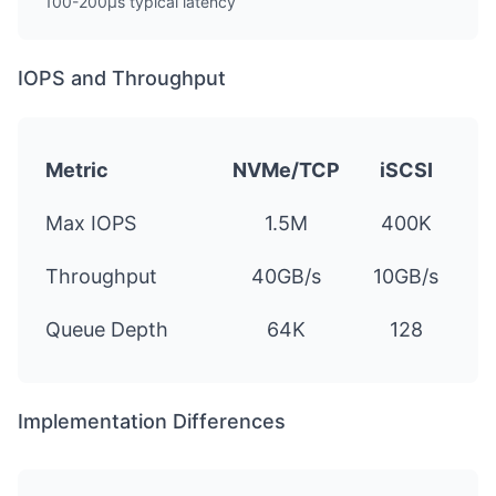
100-200µs typical latency
IOPS and Throughput
Metric
NVMe/TCP
iSCSI
Max IOPS
1.5M
400K
Throughput
40GB/s
10GB/s
Queue Depth
64K
128
Implementation Differences