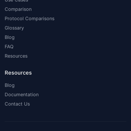
Comparison
Protocol Comparisons
Glossary
Blog
FAQ
Resources
Resources
Blog
Documentation
Contact Us