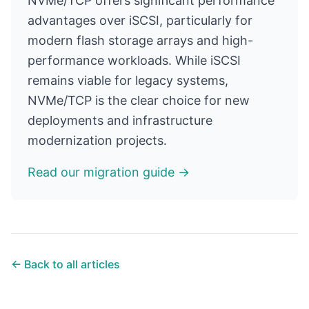
NVMe/TCP offers significant performance
advantages over iSCSI, particularly for
modern flash storage arrays and high-
performance workloads. While iSCSI
remains viable for legacy systems,
NVMe/TCP is the clear choice for new
deployments and infrastructure
modernization projects.
Read our migration guide →
← Back to all articles