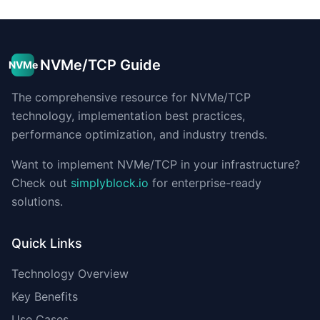
NVMe/TCP Guide
NVMe
The comprehensive resource for NVMe/TCP
technology, implementation best practices,
performance optimization, and industry trends.
Want to implement NVMe/TCP in your infrastructure?
Check out
simplyblock.io
for enterprise-ready
solutions.
Quick Links
Technology Overview
Key Benefits
Use Cases