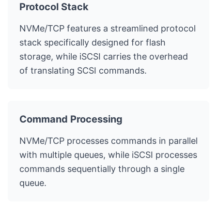
Protocol Stack
NVMe/TCP features a streamlined protocol
stack specifically designed for flash
storage, while iSCSI carries the overhead
of translating SCSI commands.
Command Processing
NVMe/TCP processes commands in parallel
with multiple queues, while iSCSI processes
commands sequentially through a single
queue.