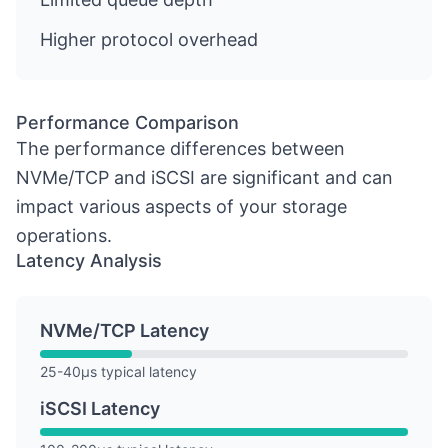
Higher protocol overhead
Performance Comparison
The performance differences between
NVMe/TCP and iSCSI are significant and can
impact various aspects of your storage
operations.
Latency Analysis
NVMe/TCP Latency
25-40µs typical latency
iSCSI Latency