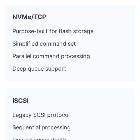
NVMe/TCP
Purpose-built for flash storage
Simplified command set
Parallel command processing
Deep queue support
iSCSI
Legacy SCSI protocol
Sequential processing
Limited queue depth