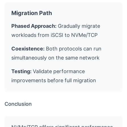
Migration Path
Phased Approach:
Gradually migrate
workloads from iSCSI to NVMe/TCP
Coexistence:
Both protocols can run
simultaneously on the same network
Testing:
Validate performance
improvements before full migration
Conclusion